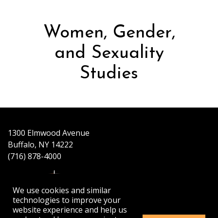
Women, Gender,
and Sexuality
Studies
1300 Elmwood Avenue
Buffalo, NY 14222
(716) 878-4000
We use cookies and similar
technologies to improve your
website experience and help us