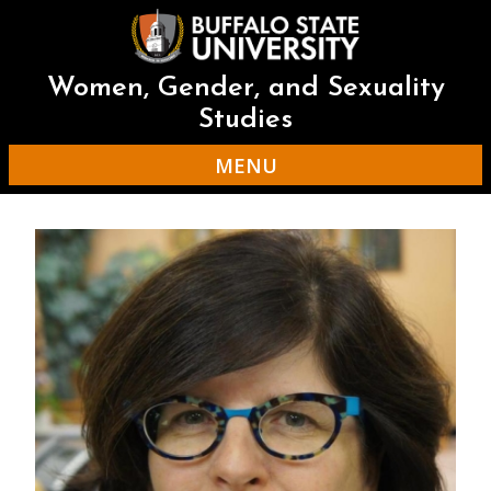
Skip
to
main
content
Women, Gender, and Sexuality
Studies
MENU