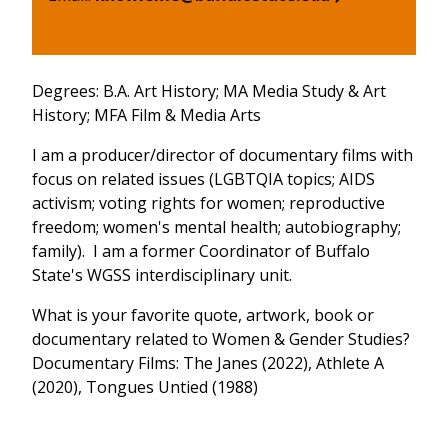
Degrees: B.A. Art History; MA Media Study & Art
History; MFA Film & Media Arts
I am a producer/director of documentary films with
focus on related issues (LGBTQIA topics; AIDS
activism; voting rights for women; reproductive
freedom; women's mental health; autobiography;
family). I am a former Coordinator of Buffalo
State's WGSS interdisciplinary unit.
What is your favorite quote, artwork, book or
documentary related to Women & Gender Studies?
Documentary Films: The Janes (2022), Athlete A
(2020), Tongues Untied (1988)