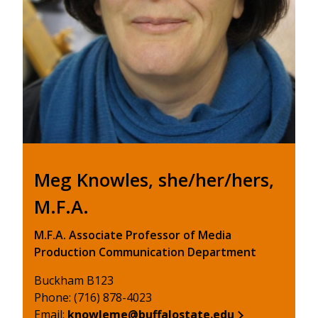
Meg Knowles, she/her/hers,
M.F.A.
M.F.A. Associate Professor of Media
Production Communication Department
Buckham B123
Phone: (716) 878-4023
Email:
knowleme@buffalostate.edu