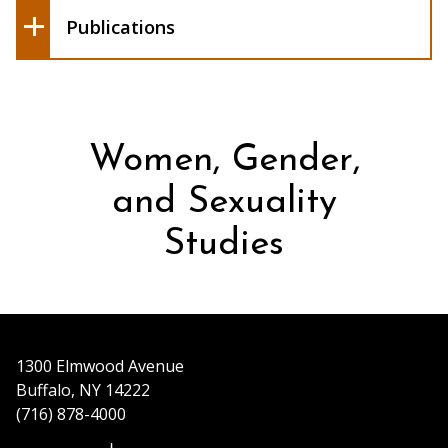
The Feministe
Publications
Women, Gender,
and Sexuality
Studies
1300 Elmwood Avenue
Buffalo, NY 14222
(716) 878-4000